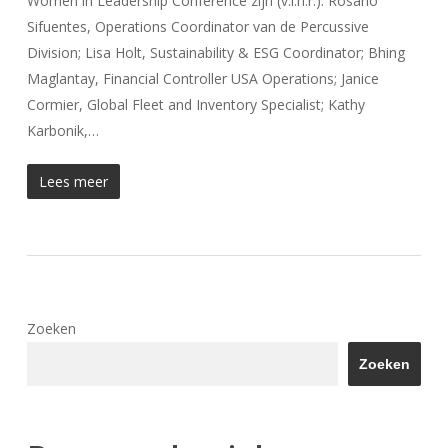
Women in Leadership Conference zijn (v.l.n.r.): Rosario
Sifuentes, Operations Coordinator van de Percussive
Division; Lisa Holt, Sustainability & ESG Coordinator; Bhing
Maglantay, Financial Controller USA Operations; Janice
Cormier, Global Fleet and Inventory Specialist; Kathy
Karbonik,…
Lees meer
Zoeken
Zoeken