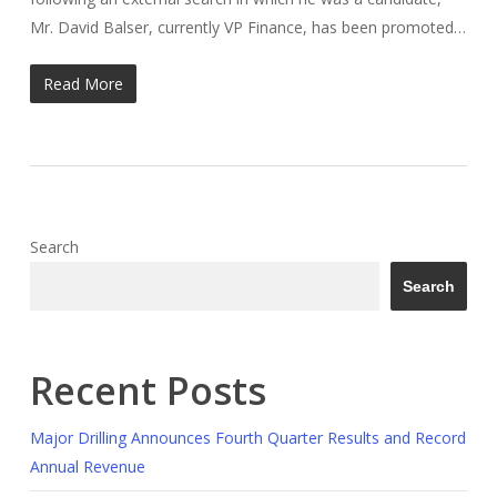
Mr. David Balser, currently VP Finance, has been promoted…
Read More
Search
Search
Recent Posts
Major Drilling Announces Fourth Quarter Results and Record
Annual Revenue