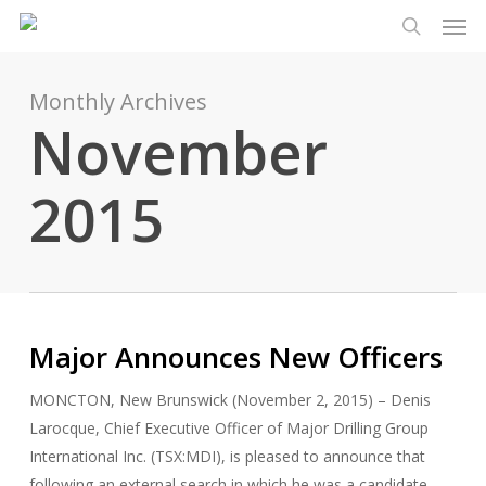
Men
Skip
Menu
to
search
main
content
Monthly Archives
November
2015
Major Announces New Officers
MONCTON, New Brunswick (November 2, 2015) – Denis
Larocque, Chief Executive Officer of Major Drilling Group
International Inc. (TSX:MDI), is pleased to announce that
following an external search in which he was a candidate,