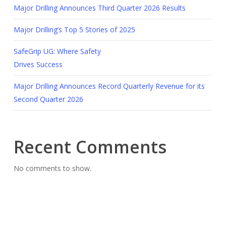
Major Drilling Announces Third Quarter 2026 Results
Major Drilling’s Top 5 Stories of 2025
SafeGrip UG: Where Safety
Drives Success
Major Drilling Announces Record Quarterly Revenue for its
Second Quarter 2026
Recent Comments
No comments to show.