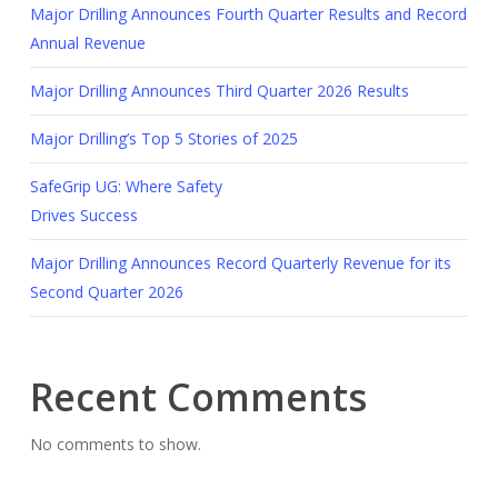
Major Drilling Announces Fourth Quarter Results and Record
Annual Revenue
Major Drilling Announces Third Quarter 2026 Results
Major Drilling’s Top 5 Stories of 2025
SafeGrip UG: Where Safety
Drives Success
Major Drilling Announces Record Quarterly Revenue for its
Second Quarter 2026
Recent Comments
No comments to show.