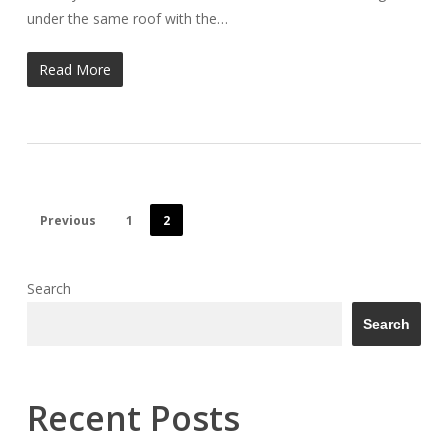
under the same roof with the…
Read More
Previous
1
2
Search
Search
Recent Posts