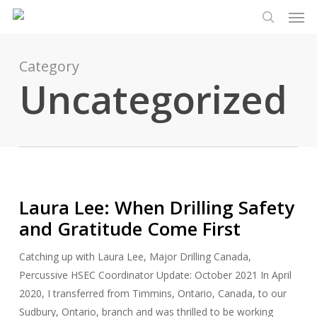
Men
Skip
Menu
to
search
main
content
Category
Uncategorized
Laura Lee: When Drilling Safety
and Gratitude Come First
Catching up with Laura Lee, Major Drilling Canada,
Percussive HSEC Coordinator Update: October 2021 In April
2020, I transferred from Timmins, Ontario, Canada, to our
Sudbury, Ontario, branch and was thrilled to be working