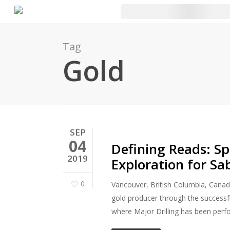
Skip
to
main
Tag
content
Gold
SEP
04
Defining Reads: Spe
2019
Exploration for Sa
0
Vancouver, British Columbia, Canad
gold producer through the successf
where Major Drilling has been perfo