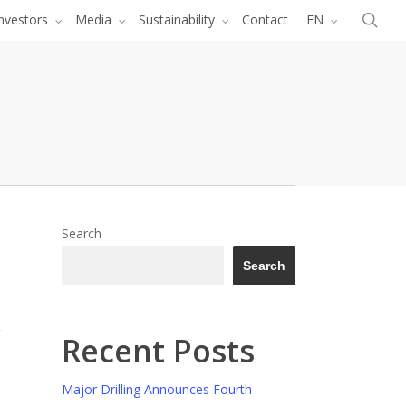
Menu
sea
nvestors
Media
Sustainability
Contact
EN
Search
Search
t
Recent Posts
Major Drilling Announces Fourth