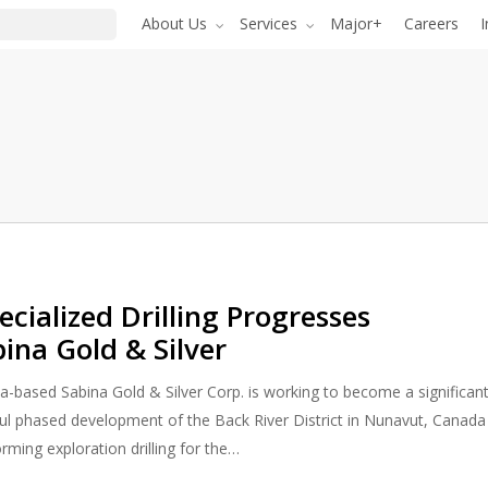
About Us
Services
Major+
Careers
I
cialized Drilling Progresses
bina Gold & Silver
a-based Sabina Gold & Silver Corp. is working to become a significan
ul phased development of the Back River District in Nunavut, Canada
rming exploration drilling for the…