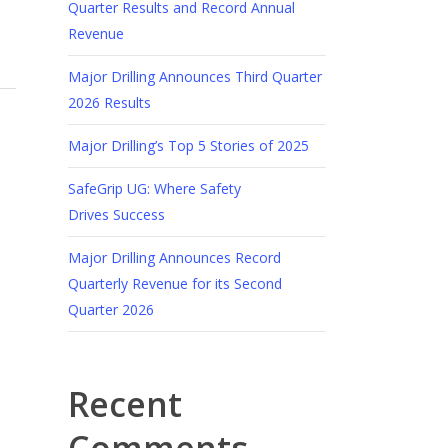
Quarter Results and Record Annual
Revenue
Major Drilling Announces Third Quarter
2026 Results
Major Drilling’s Top 5 Stories of 2025
SafeGrip UG: Where Safety
Drives Success
Major Drilling Announces Record
Quarterly Revenue for its Second
Quarter 2026
Recent
Comments