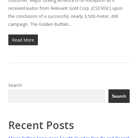
customer. Major Drilling America is no exception as it
received kudos from Relevant Gold Corp. (CSE:RGC) upon
the conclusion of a successful, nearly 3,500-meter, drill
campaign. The Golden Buffalo…
Read More
Search
Search
Recent Posts