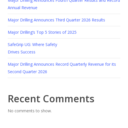
Major Drilling Announces Fourth Quarter Results and Record
Annual Revenue
Major Drilling Announces Third Quarter 2026 Results
Major Drilling’s Top 5 Stories of 2025
SafeGrip UG: Where Safety
Drives Success
Major Drilling Announces Record Quarterly Revenue for its
Second Quarter 2026
Recent Comments
No comments to show.