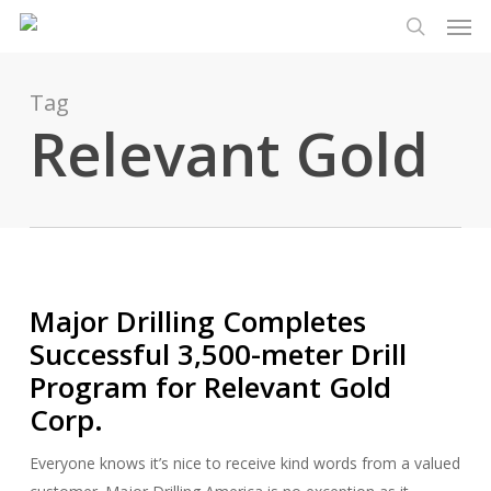
Men
Skip
Menu
to
search
main
content
Tag
Relevant Gold
Major Drilling Completes
Successful 3,500-meter Drill
Program for Relevant Gold
Corp.
Everyone knows it’s nice to receive kind words from a valued