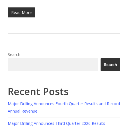
Read More
Search
Search
Recent Posts
Major Drilling Announces Fourth Quarter Results and Record
Annual Revenue
Major Drilling Announces Third Quarter 2026 Results