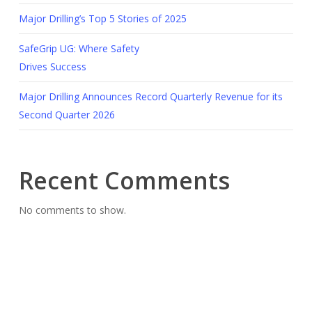
Major Drilling’s Top 5 Stories of 2025
SafeGrip UG: Where Safety
Drives Success
Major Drilling Announces Record Quarterly Revenue for its
Second Quarter 2026
Recent Comments
No comments to show.