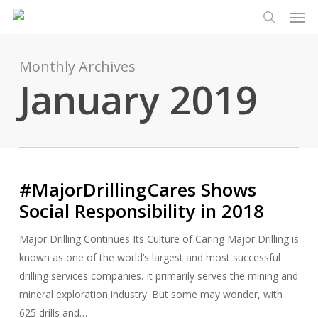
Men
Skip
Menu
to
search
main
content
Monthly Archives
January 2019
#MajorDrillingCares Shows
Social Responsibility in 2018
Major Drilling Continues Its Culture of Caring Major Drilling is
known as one of the world’s largest and most successful
drilling services companies. It primarily serves the mining and
mineral exploration industry. But some may wonder, with
625 drills and…