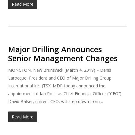
Read More
Major Drilling Announces
Senior Management Changes
MONCTON, New Brunswick (March 4, 2019) – Denis
Larocque, President and CEO of Major Drilling Group
International Inc. (TSX: MDI) today announced the
appointment of Ian Ross as Chief Financial Officer (“CFO”).
David Balser, current CFO, will step down from…
Read More