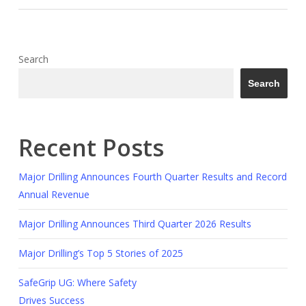
Search
Search
Recent Posts
Major Drilling Announces Fourth Quarter Results and Record
Annual Revenue
Major Drilling Announces Third Quarter 2026 Results
Major Drilling’s Top 5 Stories of 2025
SafeGrip UG: Where Safety
Drives Success