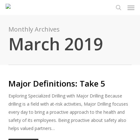
Men
Skip
Menu
to
search
main
content
Monthly Archives
March 2019
Major Definitions: Take 5
Exploring Specialized Drilling with Major Drilling Because
drilling is a field with at-risk activities, Major Drilling focuses
every day to bring a proactive approach to the health and
safety of its employees. Being proactive about safety also
helps valued partners…