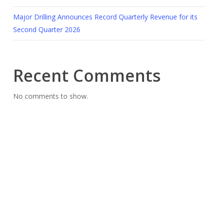
Major Drilling Announces Record Quarterly Revenue for its
Second Quarter 2026
Recent Comments
No comments to show.