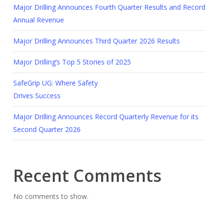
Major Drilling Announces Fourth Quarter Results and Record
Annual Revenue
Major Drilling Announces Third Quarter 2026 Results
Major Drilling’s Top 5 Stories of 2025
SafeGrip UG: Where Safety
Drives Success
Major Drilling Announces Record Quarterly Revenue for its
Second Quarter 2026
Recent Comments
No comments to show.