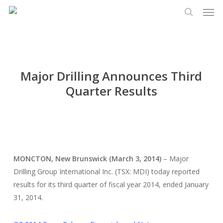
Men
Skip
Menu
to
search
main
content
Major Drilling Announces Third
Quarter Results
MONCTON, New Brunswick (March 3, 2014)
– Major
Drilling Group International Inc. (TSX: MDI) today reported
results for its third quarter of fiscal year 2014, ended January
31, 2014.