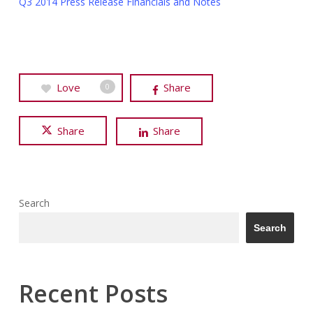
Q3 2014 Press Release Financials and Notes
Love
Share
0
Share
Share
Search
Search
Recent Posts