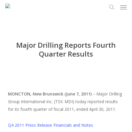
Men
Skip
Menu
to
search
main
content
Major Drilling Reports Fourth
Quarter Results
MONCTON, New Brunswick (June 7, 2011)
– Major Drilling
Group International Inc. (TSX: MDI) today reported results
for its fourth quarter of fiscal 2011, ended April 30, 2011.
Q4 2011 Press Release Financials and Notes