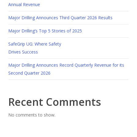
Annual Revenue
Major Drilling Announces Third Quarter 2026 Results
Major Drilling’s Top 5 Stories of 2025
SafeGrip UG: Where Safety
Drives Success
Major Drilling Announces Record Quarterly Revenue for its
Second Quarter 2026
Recent Comments
No comments to show.