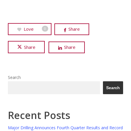
Love
Share
0
Share
Share
Search
Search
Recent Posts
Major Drilling Announces Fourth Quarter Results and Record