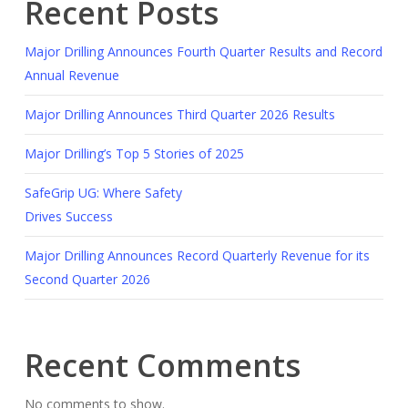
Recent Posts
Major Drilling Announces Fourth Quarter Results and Record
Annual Revenue
Major Drilling Announces Third Quarter 2026 Results
Major Drilling’s Top 5 Stories of 2025
SafeGrip UG: Where Safety
Drives Success
Major Drilling Announces Record Quarterly Revenue for its
Second Quarter 2026
Recent Comments
No comments to show.