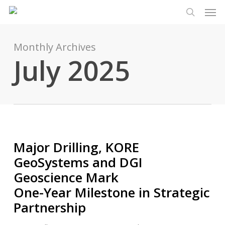
Men
Skip
Menu
to
search
main
content
Monthly Archives
July 2025
Major Drilling, KORE
GeoSystems and DGI
Geoscience Mark
One-Year Milestone in Strategic
Partnership