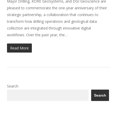
Major Drilling, KORE GeoSystems, and DGI Geoscience are
pleased to commemorate the one-year anniversary of their
strategic partnership, a collaboration that continues to
transform how drilling operations and geological data
collection are integrated through innovative digital
workflows. Over the past year, the…
Read More
Search
Search