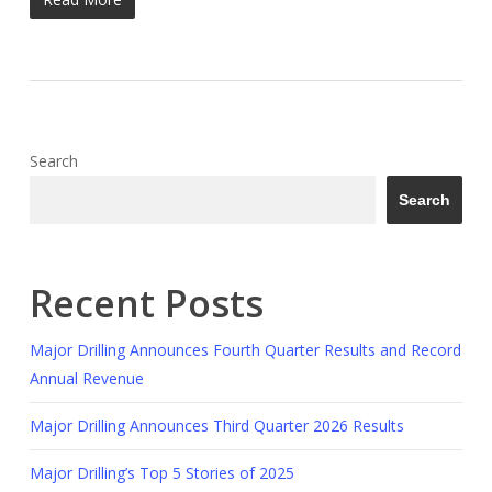
Search
Search
Recent Posts
Major Drilling Announces Fourth Quarter Results and Record
Annual Revenue
Major Drilling Announces Third Quarter 2026 Results
Major Drilling’s Top 5 Stories of 2025