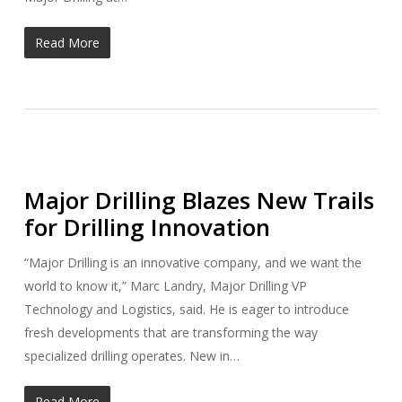
Read More
Major Drilling Blazes New Trails
for Drilling Innovation
“Major Drilling is an innovative company, and we want the
world to know it,” Marc Landry, Major Drilling VP
Technology and Logistics, said. He is eager to introduce
fresh developments that are transforming the way
specialized drilling operates. New in…
Read More