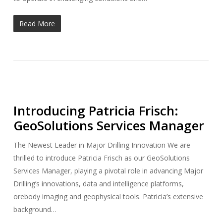
Read More
Introducing Patricia Frisch:
GeoSolutions Services Manager
The Newest Leader in Major Drilling Innovation We are
thrilled to introduce Patricia Frisch as our GeoSolutions
Services Manager, playing a pivotal role in advancing Major
Drilling’s innovations, data and intelligence platforms,
orebody imaging and geophysical tools. Patricia’s extensive
background…