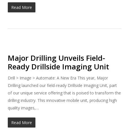
Read More
Major Drilling Unveils Field-
Ready Drillside Imaging Unit
Drill > Image > Automate: A New Era This year, Major
Drilling launched our field-ready Drillside Imaging Unit, part
of our unique service offering that is poised to transform the
drilling industry. This innovative mobile unit, producing high
quality images,…
Read More