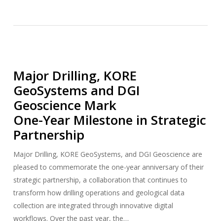
Major Drilling, KORE
GeoSystems and DGI
Geoscience Mark
One-Year Milestone in Strategic
Partnership
Major Drilling, KORE GeoSystems, and DGI Geoscience are
pleased to commemorate the one-year anniversary of their
strategic partnership, a collaboration that continues to
transform how drilling operations and geological data
collection are integrated through innovative digital
workflows. Over the past year, the…