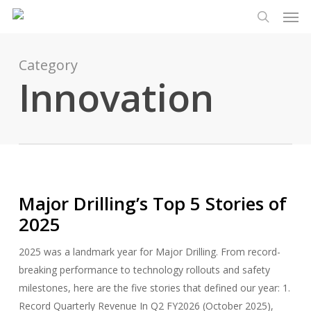
Men
Skip
Menu
to
search
main
content
Category
Innovation
Major Drilling’s Top 5 Stories of
2025
2025 was a landmark year for Major Drilling. From record-
breaking performance to technology rollouts and safety
milestones, here are the five stories that defined our year: 1.
Record Quarterly Revenue In Q2 FY2026 (October 2025),