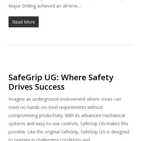
Major Drilling achieved an all-time…
Read More
SafeGrip UG: Where Safety
Drives Success
Imagine an underground environment where crews can
meet no-hands-on-steel requirements without
compromising productivity. With its advanced mechanical
systems and easy-to-use controls, SafeGrip UG makes this
possible. Like the original SafeGrip, SafeGrip UG is designed
to operate in challenging conditions and…