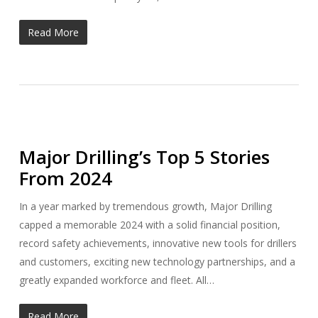
Read More
Major Drilling’s Top 5 Stories
From 2024
In a year marked by tremendous growth, Major Drilling
capped a memorable 2024 with a solid financial position,
record safety achievements, innovative new tools for drillers
and customers, exciting new technology partnerships, and a
greatly expanded workforce and fleet. All…
Read More