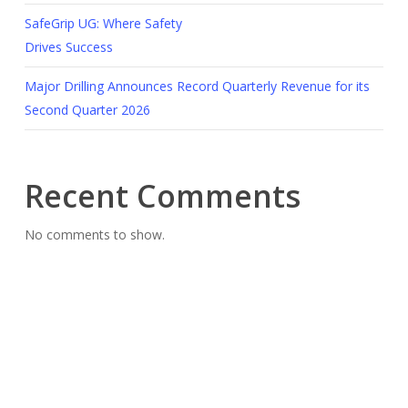
SafeGrip UG: Where Safety
Drives Success
Major Drilling Announces Record Quarterly Revenue for its
Second Quarter 2026
Recent Comments
No comments to show.