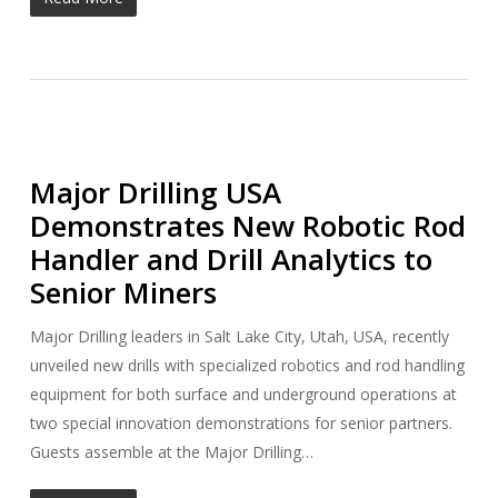
Major Drilling USA
Demonstrates New Robotic Rod
Handler and Drill Analytics to
Senior Miners
Major Drilling leaders in Salt Lake City, Utah, USA, recently
unveiled new drills with specialized robotics and rod handling
equipment for both surface and underground operations at
two special innovation demonstrations for senior partners.
Guests assemble at the Major Drilling…