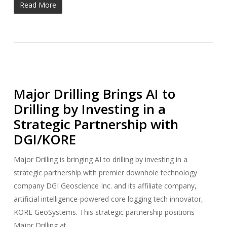
Read More
Major Drilling Brings AI to
Drilling by Investing in a
Strategic Partnership with
DGI/KORE
Major Drilling is bringing AI to drilling by investing in a
strategic partnership with premier downhole technology
company DGI Geoscience Inc. and its affiliate company,
artificial intelligence-powered core logging tech innovator,
KORE GeoSystems. This strategic partnership positions
Major Drilling at…