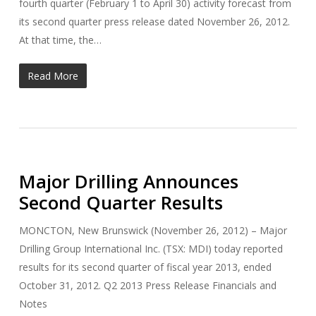
fourth quarter (February 1 to April 30) activity forecast from
its second quarter press release dated November 26, 2012.
At that time, the…
Read More
Major Drilling Announces
Second Quarter Results
MONCTON, New Brunswick (November 26, 2012) – Major
Drilling Group International Inc. (TSX: MDI) today reported
results for its second quarter of fiscal year 2013, ended
October 31, 2012. Q2 2013 Press Release Financials and
Notes