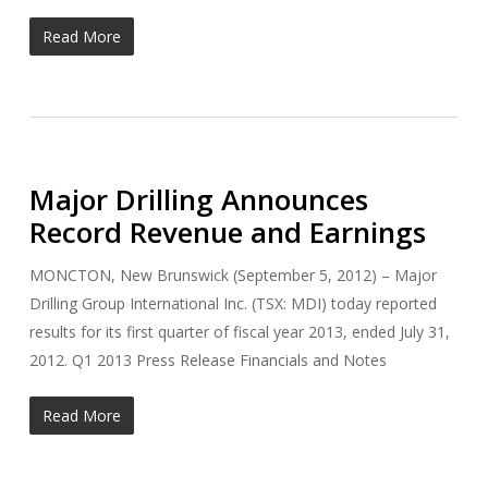
Read More
Major Drilling Announces
Record Revenue and Earnings
MONCTON, New Brunswick (September 5, 2012) – Major
Drilling Group International Inc. (TSX: MDI) today reported
results for its first quarter of fiscal year 2013, ended July 31,
2012. Q1 2013 Press Release Financials and Notes
Read More