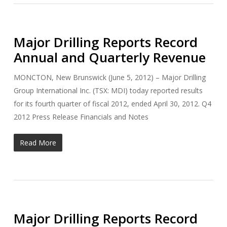
Major Drilling Reports Record
Annual and Quarterly Revenue
MONCTON, New Brunswick (June 5, 2012) – Major Drilling
Group International Inc. (TSX: MDI) today reported results
for its fourth quarter of fiscal 2012, ended April 30, 2012. Q4
2012 Press Release Financials and Notes
Read More
Major Drilling Reports Record