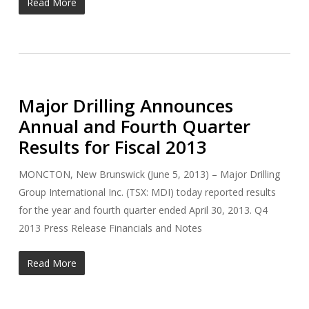
Read More
Major Drilling Announces
Annual and Fourth Quarter
Results for Fiscal 2013
MONCTON, New Brunswick (June 5, 2013) – Major Drilling
Group International Inc. (TSX: MDI) today reported results
for the year and fourth quarter ended April 30, 2013. Q4
2013 Press Release Financials and Notes
Read More