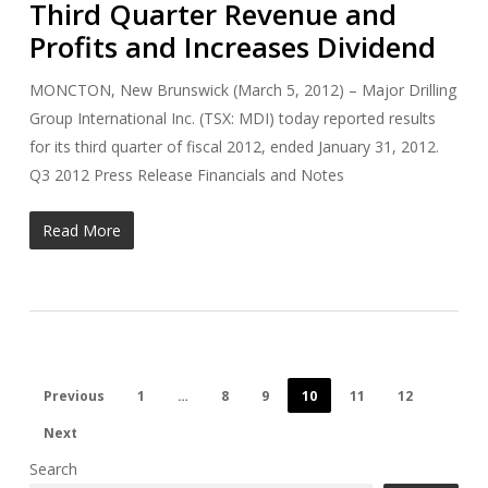
Third Quarter Revenue and
Profits and Increases Dividend
MONCTON, New Brunswick (March 5, 2012) – Major Drilling
Group International Inc. (TSX: MDI) today reported results
for its third quarter of fiscal 2012, ended January 31, 2012.
Q3 2012 Press Release Financials and Notes
Read More
Previous
1
…
8
9
10
11
12
Next
Search