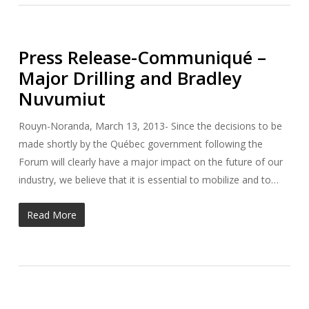
Press Release-Communiqué –
Major Drilling and Bradley
Nuvumiut
Rouyn-Noranda, March 13, 2013- Since the decisions to be
made shortly by the Québec government following the
Forum will clearly have a major impact on the future of our
industry, we believe that it is essential to mobilize and to…
Read More