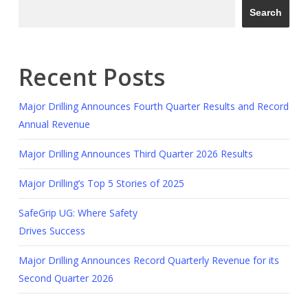
Search
Recent Posts
Major Drilling Announces Fourth Quarter Results and Record
Annual Revenue
Major Drilling Announces Third Quarter 2026 Results
Major Drilling’s Top 5 Stories of 2025
SafeGrip UG: Where Safety
Drives Success
Major Drilling Announces Record Quarterly Revenue for its
Second Quarter 2026