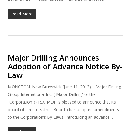
Read More
Major Drilling Announces
Adoption of Advance Notice By-
Law
MONCTON, New Brunswick (June 11, 2013) – Major Drilling
Group International Inc. (“Major Drilling” or the
“Corporation”) (TSX: MDI) is pleased to announce that its
board of directors (the “Board”) has adopted amendments
to the Corporation’s By-Laws, introducing an advance…