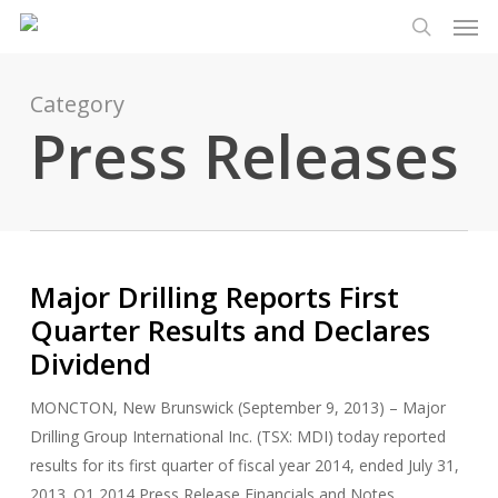
Men
Skip
Menu
to
search
main
content
Category
Press Releases
Major Drilling Reports First
Quarter Results and Declares
Dividend
MONCTON, New Brunswick (September 9, 2013) – Major
Drilling Group International Inc. (TSX: MDI) today reported
results for its first quarter of fiscal year 2014, ended July 31,
2013. Q1 2014 Press Release Financials and Notes