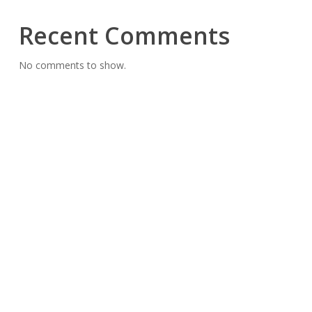
Recent Comments
No comments to show.