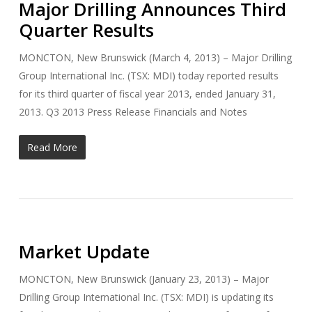
Major Drilling Announces Third
Quarter Results
MONCTON, New Brunswick (March 4, 2013) – Major Drilling
Group International Inc. (TSX: MDI) today reported results
for its third quarter of fiscal year 2013, ended January 31,
2013. Q3 2013 Press Release Financials and Notes
Read More
Market Update
MONCTON, New Brunswick (January 23, 2013) – Major
Drilling Group International Inc. (TSX: MDI) is updating its