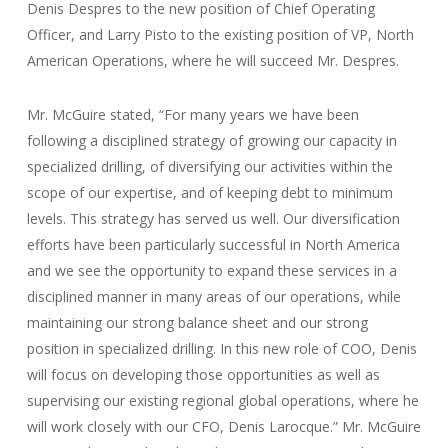
Denis Despres to the new position of Chief Operating
Officer, and Larry Pisto to the existing position of VP, North
American Operations, where he will succeed Mr. Despres.
Mr. McGuire stated, “For many years we have been
following a disciplined strategy of growing our capacity in
specialized drilling, of diversifying our activities within the
scope of our expertise, and of keeping debt to minimum
levels. This strategy has served us well. Our diversification
efforts have been particularly successful in North America
and we see the opportunity to expand these services in a
disciplined manner in many areas of our operations, while
maintaining our strong balance sheet and our strong
position in specialized drilling. In this new role of COO, Denis
will focus on developing those opportunities as well as
supervising our existing regional global operations, where he
will work closely with our CFO, Denis Larocque.” Mr. McGuire