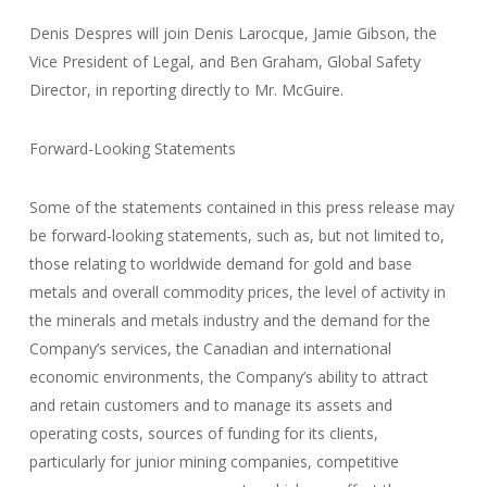
Denis Despres will join Denis Larocque, Jamie Gibson, the
Vice President of Legal, and Ben Graham, Global Safety
Director, in reporting directly to Mr. McGuire.
Forward-Looking Statements
Some of the statements contained in this press release may
be forward-looking statements, such as, but not limited to,
those relating to worldwide demand for gold and base
metals and overall commodity prices, the level of activity in
the minerals and metals industry and the demand for the
Company’s services, the Canadian and international
economic environments, the Company’s ability to attract
and retain customers and to manage its assets and
operating costs, sources of funding for its clients,
particularly for junior mining companies, competitive