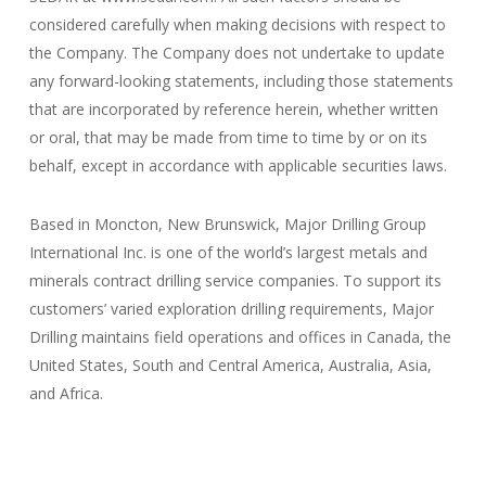
considered carefully when making decisions with respect to
the Company. The Company does not undertake to update
any forward-looking statements, including those statements
that are incorporated by reference herein, whether written
or oral, that may be made from time to time by or on its
behalf, except in accordance with applicable securities laws.
Based in Moncton, New Brunswick, Major Drilling Group
International Inc. is one of the world’s largest metals and
minerals contract drilling service companies. To support its
customers’ varied exploration drilling requirements, Major
Drilling maintains field operations and offices in Canada, the
United States, South and Central America, Australia, Asia,
and Africa.