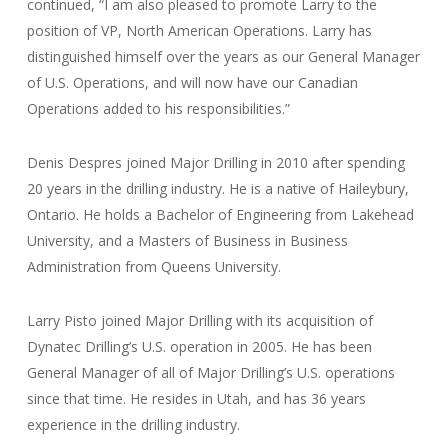
continued, “I am also pleased to promote Larry to the
position of VP, North American Operations. Larry has
distinguished himself over the years as our General Manager
of U.S. Operations, and will now have our Canadian
Operations added to his responsibilities.”
Denis Despres joined Major Drilling in 2010 after spending
20 years in the drilling industry. He is a native of Haileybury,
Ontario. He holds a Bachelor of Engineering from Lakehead
University, and a Masters of Business in Business
Administration from Queens University.
Larry Pisto joined Major Drilling with its acquisition of
Dynatec Drilling’s U.S. operation in 2005. He has been
General Manager of all of Major Drilling’s U.S. operations
since that time. He resides in Utah, and has 36 years
experience in the drilling industry.