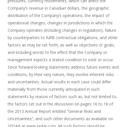
pressures, currency movements, which can affect the
Company’s revenue in Canadian dollars, the geographic
distribution of the Company’s operations, the impact of
operational changes, changes in jurisdictions in which the
Company operates (including changes in regulation), failure
by counterparties to fulfill contractual obligations, and other
factors as may be set forth, as well as objectives or goals,
and including words to the effect that the Company or
management expects a stated condition to exist or occur.
Since forward-looking statements address future events and
conditions, by their very nature, they involve inherent risks
and uncertainties. Actual results in each case could differ
materially from those currently anticipated in such
statements by reason of factors such as, but not limited to,
the factors set out in the discussion on pages 16 to 18 of
the 2013 Annual Report entitled “General Risks and
Uncertainties”, and such other documents as available on
SEDAR at www.sedar.com. All such factors should be