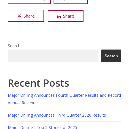
Share
Share
Search
Search
Recent Posts
Major Drilling Announces Fourth Quarter Results and Record
Annual Revenue
Major Drilling Announces Third Quarter 2026 Results
Major Drilling’s Top 5 Stories of 2025