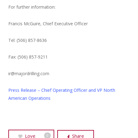
For further information:
Francis McGuire, Chief Executive Officer
Tel: (506) 857-8636
Fax: (506) 857-9211
ir@majordrilling.com
Press Release – Chief Operating Officer and VP North
American Operations
Love
Share
0