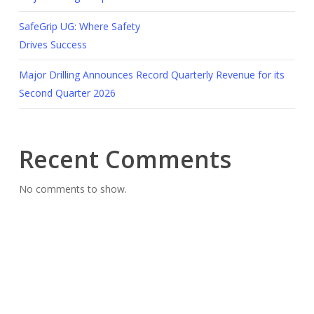
SafeGrip UG: Where Safety
Drives Success
Major Drilling Announces Record Quarterly Revenue for its
Second Quarter 2026
Recent Comments
No comments to show.