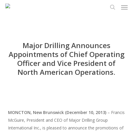
Men
Skip
Menu
to
search
main
content
Major Drilling Announces
Appointments of Chief Operating
Officer and Vice President of
North American Operations.
MONCTON, New Brunswick (December 10, 2013)
– Francis
McGuire, President and CEO of Major Drilling Group
International Inc., is pleased to announce the promotions of