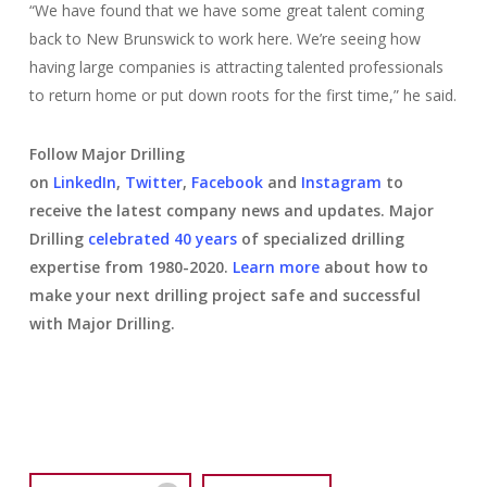
“We have found that we have some great talent coming
back to New Brunswick to work here. We’re seeing how
having large companies is attracting talented professionals
to return home or put down roots for the first time,” he said.
Follow Major Drilling
on
LinkedIn
,
Twitter
,
Facebook
and
Instagram
to
receive the latest company news and updates. Major
Drilling
celebrated 40 years
of specialized drilling
expertise from 1980-2020.
Learn more
about how to
make your next drilling project safe and successful
with Major Drilling.