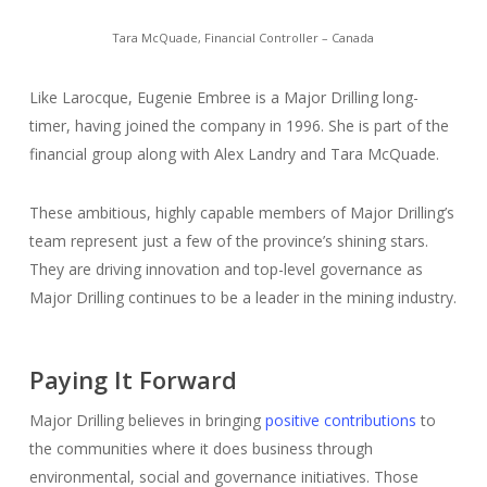
Tara McQuade, Financial Controller – Canada
Like Larocque, Eugenie Embree is a Major Drilling long-
timer, having joined the company in 1996. She is part of the
financial group along with Alex Landry and Tara McQuade.
These ambitious, highly capable members of Major Drilling’s
team represent just a few of the province’s shining stars.
They are driving innovation and top-level governance as
Major Drilling continues to be a leader in the mining industry.
Paying It Forward
Major Drilling believes in bringing
positive contributions
to
the communities where it does business through
environmental, social and governance initiatives. Those