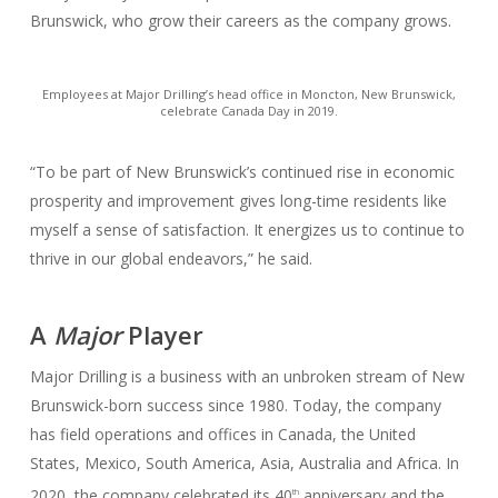
Brunswick, who grow their careers as the company grows.
Employees at Major Drilling’s head office in Moncton, New Brunswick,
celebrate Canada Day in 2019.
“To be part of New Brunswick’s continued rise in economic
prosperity and improvement gives long-time residents like
myself a sense of satisfaction. It energizes us to continue to
thrive in our global endeavors,” he said.
A
Major
Player
Major Drilling is a business with an unbroken stream of New
Brunswick-born success since 1980. Today, the company
has field operations and offices in Canada, the United
States, Mexico, South America, Asia, Australia and Africa. In
2020, the company celebrated its 40
anniversary and the
th