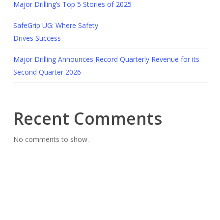
Major Drilling’s Top 5 Stories of 2025
SafeGrip UG: Where Safety
Drives Success
Major Drilling Announces Record Quarterly Revenue for its
Second Quarter 2026
Recent Comments
No comments to show.