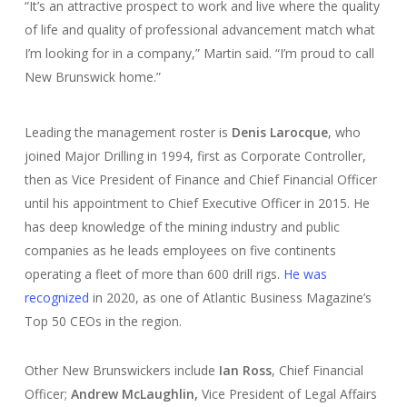
“It’s an attractive prospect to work and live where the quality
of life and quality of professional advancement match what
I’m looking for in a company,” Martin said. “I’m proud to call
New Brunswick home.”
Leading the management roster is
Denis
Larocque
, who
joined Major Drilling in 1994, first as Corporate Controller,
then as Vice President of Finance and Chief Financial Officer
until his appointment to Chief Executive Officer in 2015. He
has deep knowledge of the mining industry and public
companies as he leads employees on five continents
operating a fleet of more than 600 drill rigs.
He was
recognized
in 2020, as one of Atlantic Business Magazine’s
Top 50 CEOs in the region.
Other New Brunswickers include
Ian Ross
, Chief Financial
Officer;
Andrew McLaughlin,
Vice President of Legal Affairs