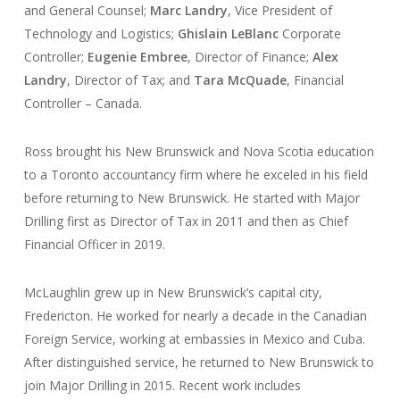
and General Counsel;
Marc Landry
, Vice President of
Technology and Logistics;
Ghislain LeBlanc
Corporate
Controller;
Eugenie Embree
, Director of Finance;
Alex
Landry
, Director of Tax; and
Tara McQuade
, Financial
Controller – Canada.
Ross brought his New Brunswick and Nova Scotia education
to a Toronto accountancy firm where he exceled in his field
before returning to New Brunswick. He started with Major
Drilling first as Director of Tax in 2011 and then as Chief
Financial Officer in 2019.
McLaughlin grew up in New Brunswick’s capital city,
Fredericton. He worked for nearly a decade in the Canadian
Foreign Service, working at embassies in Mexico and Cuba.
After distinguished service, he returned to New Brunswick to
join Major Drilling in 2015. Recent work includes