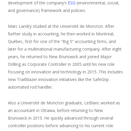
development of the company’s
ESG
(environmental, social,
and governance) framework and policies.
Marc Landry studied at the Université de Moncton. After
further study in accounting, he then worked in Montreal,
Québec, first for one of the “Big 5” accounting firms, and
later for a multinational manufacturing company. After eight
years, he returned to New Brunswick and joined Major
Drilling as Corporate Controller in 2005 until his new role
focusing on innovation and technology in 2015. This includes
new TrailBlazer innovation initiatives like the SafeGrip
automated rod handler.
Also a Université de Moncton graduate, LeBlanc worked as
an accountant in Ottawa, before returning to New
Brunswick in 2015. He quickly advanced through several
controller positions before advancing to his current role.