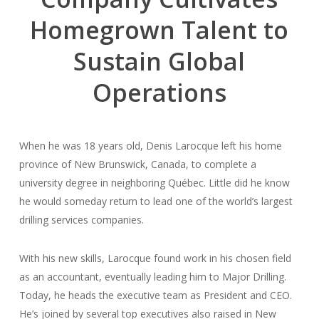
Homegrown Talent to
Sustain Global
Operations
When he was 18 years old, Denis Larocque left his home
province of New Brunswick, Canada, to complete a
university degree in neighboring Québec. Little did he know
he would someday return to lead one of the world’s largest
drilling services companies.
With his new skills, Larocque found work in his chosen field
as an accountant, eventually leading him to Major Drilling.
Today, he heads the executive team as President and CEO.
He’s joined by several top executives also raised in New