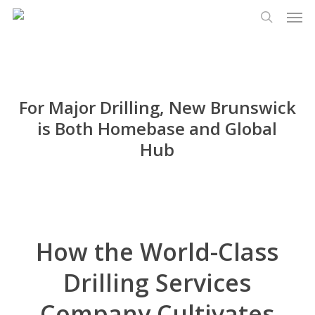
Men
Skip
Menu
to
search
main
content
For Major Drilling, New Brunswick
is Both Homebase and Global
Hub
How the World-Class
Drilling Services
Company Cultivates