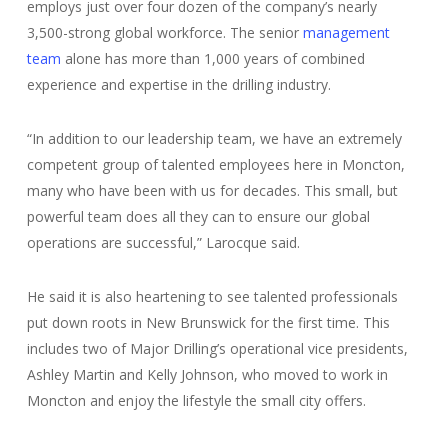
employs just over four dozen of the company’s nearly
3,500-strong global workforce. The senior
management
team
alone has more than 1,000 years of combined
experience and expertise in the drilling industry.
“In addition to our leadership team, we have an extremely
competent group of talented employees here in Moncton,
many who have been with us for decades. This small, but
powerful team does all they can to ensure our global
operations are successful,” Larocque said.
He said it is also heartening to see talented professionals
put down roots in New Brunswick for the first time. This
includes two of Major Drilling’s operational vice presidents,
Ashley Martin and Kelly Johnson, who moved to work in
Moncton and enjoy the lifestyle the small city offers.