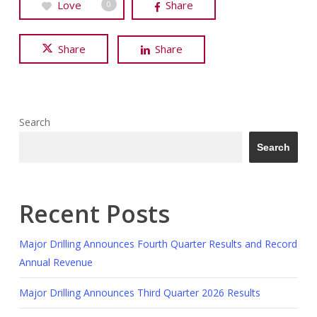
Love
Share
0
Share
Share
Search
Search
Recent Posts
Major Drilling Announces Fourth Quarter Results and Record
Annual Revenue
Major Drilling Announces Third Quarter 2026 Results