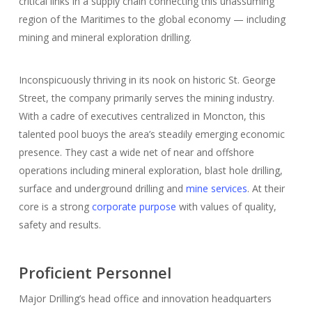
critical links in a supply chain connecting this unassuming
region of the Maritimes to the global economy — including
mining and mineral exploration drilling.
Inconspicuously thriving in its nook on historic St. George
Street, the company primarily serves the mining industry.
With a cadre of executives centralized in Moncton, this
talented pool buoys the area’s steadily emerging economic
presence. They cast a wide net of near and offshore
operations including mineral exploration, blast hole drilling,
surface and underground drilling and
mine services
. At their
core is a strong
corporate purpose
with values of quality,
safety and results.
Proficient Personnel
Major Drilling’s head office and innovation headquarters