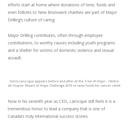
efforts start at home where donations of time, funds and
even follicles to New Brunswick charities are part of Major
Drilling’s culture of caring.
Major Drilling contributes, often through employee
contributions, to worthy causes including youth programs
and a shelter for victims of domestic violence and sexual
assault.
Denis Larocque appears before and after at the Tree of Hope – l’Arbre
de l’espoir Shears of Hope Challenge 2019 to raise funds for cancer relief.
Now in his seventh year as CEO, Larocque still feels it is a
tremendous honor to lead a company that is one of
Canada’s truly international success stories.