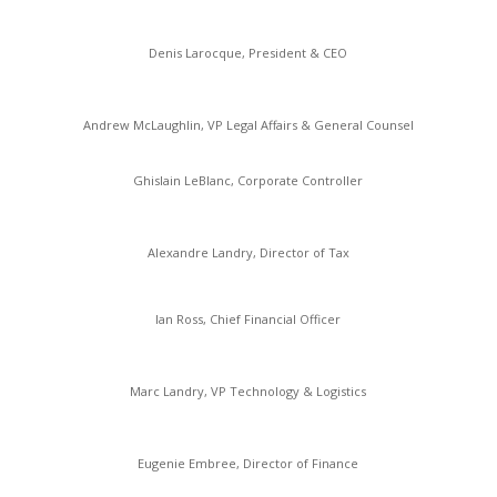
Denis Larocque, President & CEO
Andrew McLaughlin, VP Legal Affairs & General Counsel
Ghislain LeBlanc, Corporate Controller
Alexandre Landry, Director of Tax
Ian Ross, Chief Financial Officer
Marc Landry, VP Technology & Logistics
Eugenie Embree, Director of Finance