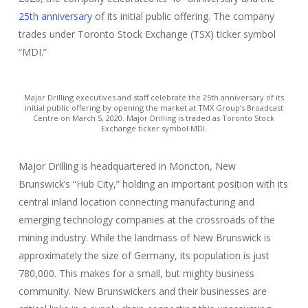
25th anniversary
of its initial public offering. The company
trades under Toronto Stock Exchange (TSX) ticker symbol
“MDI.”
Major Drilling executives and staff celebrate the 25th anniversary of its
initial public offering by opening the market at TMX Group’s Broadcast
Centre on March 5, 2020. Major Drilling is traded as Toronto Stock
Exchange ticker symbol MDI.
Major Drilling is headquartered in Moncton, New
Brunswick’s “Hub City,” holding an important position with its
central inland location connecting manufacturing and
emerging technology companies at the crossroads of the
mining industry. While the landmass of New Brunswick is
approximately the size of Germany, its population is just
780,000. This makes for a small, but mighty business
community. New Brunswickers and their businesses are