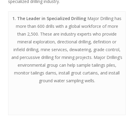
specialized drilling industry.
1. The Leader in Specialized Drilling
Major Drilling has
more than 600 drills with a global workforce of more
than 2,500. These are industry experts who provide
mineral exploration, directional drilling, definition or
infield drilling, mine services, dewatering, grade control,
and percussive drilling for mining projects. Major Drilling’s
environmental group can help sample tailings piles,
monitor tailings dams, install grout curtains, and install
ground water sampling wells.